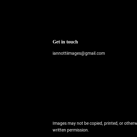
Get in touch
iannottiimages@gmail.com
Images may not be copied, printed, or other
written permission.