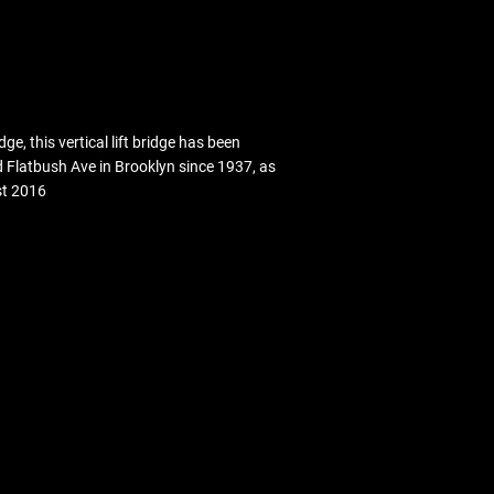
 this vertical lift bridge has been
Flatbush Ave in Brooklyn since 1937, as
st 2016