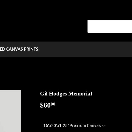
ED CANVAS PRINTS
Gil Hodges Memorial
$60
$60.00
00