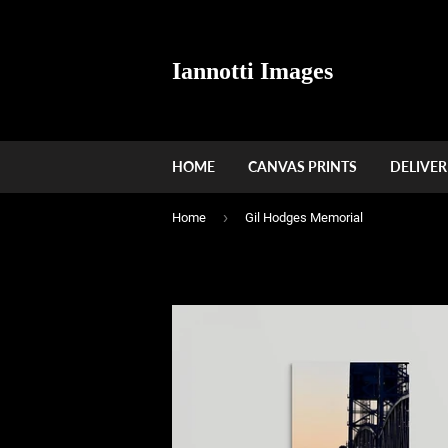
Iannotti Images
HOME
CANVAS PRINTS
DELIVER
›
Home
Gil Hodges Memorial