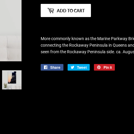
ADD TO CART
More commonly known as the Marine Parkway Bridge,
connecting the Rockaway Peninsula in Queens and 
seen from the Rockaway Peninsula side. ca. Augu
Share
Share
Tweet
Tweet
Pin it
Pin
on
on
on
Facebook
Twitter
Pinterest