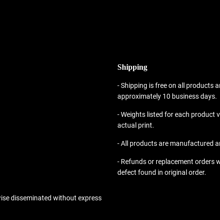
Shipping
- Shipping is free on all products a
approximately 10 business days.
- Weights listed for each product
actual print.
- All products are manufactured a
- Refunds or replacement orders w
defect found in original order.
wise disseminated without express