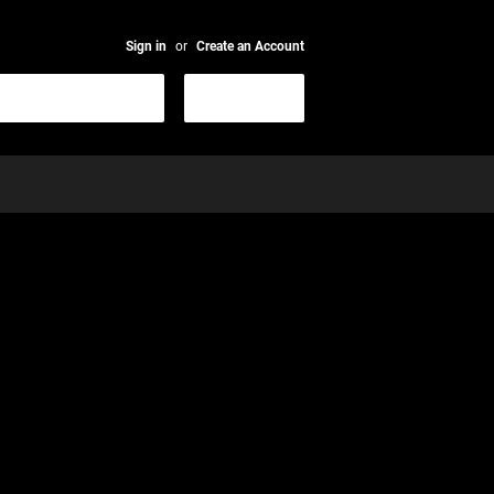
Sign in
or
Create an Account
Search
CART