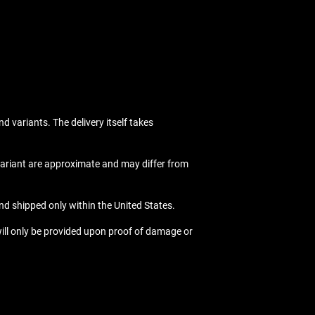
nd variants. The delivery itself takes
 variant are approximate and may differ from
nd shipped only within the United States.
ill only be provided upon proof of damage or